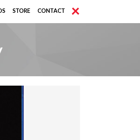
OS
STORE
CONTACT
y