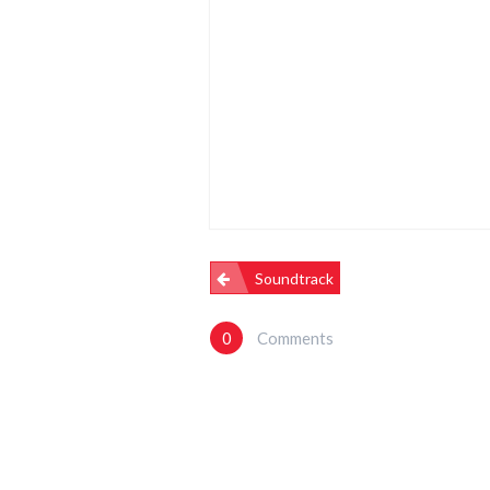
Post
Soundtrack
Navigation
0
Comments