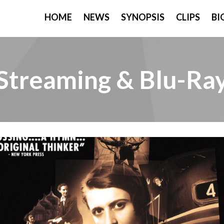
HOME
NEWS
SYNOPSIS
CLIPS
BI
Streaming & Blu-Ra