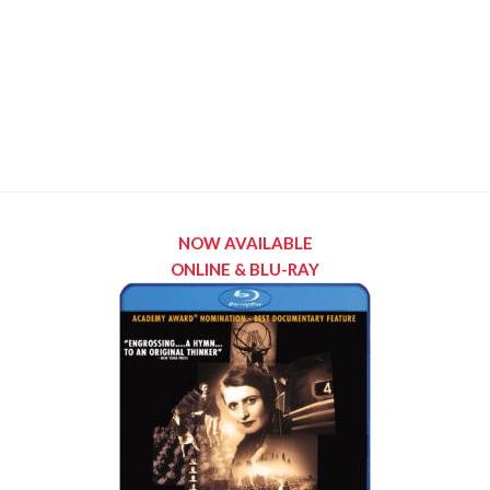
NOW AVAILABLE
ONLINE & BLU-RAY