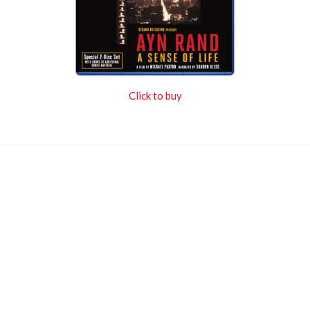
Click to buy