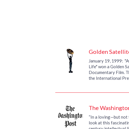
Golden Satelli
January 19, 1999: "A
Life" won a Golden Sa
Documentary Film. T
the International Pr
The Washingto
“In a loving—but no
look at this fascinati
century intellectual l