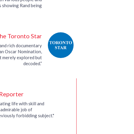
ps showing Rand being
ewed by people such…
he Toronto Star
g and rich documentary
an Oscar Nomination,
ot merely explored but
decoded.”
Reporter
ating life with skill and
n admirable job of
viously forbidding subject."