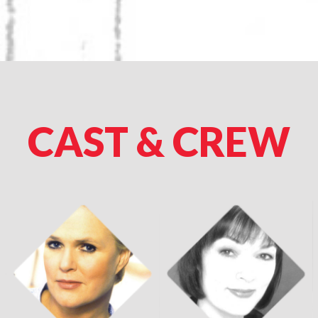
CAST & CREW