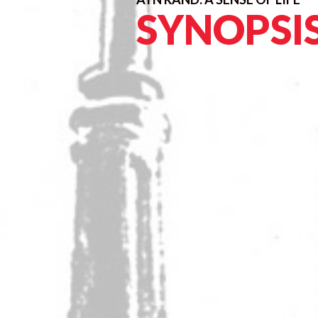
SYNOPSI