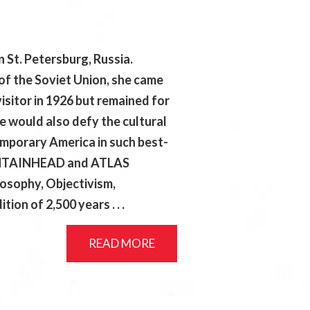
 St. Petersburg, Russia.
of the Soviet Union, she came
isitor in 1926 but remained for
she would also defy the cultural
emporary America in such best-
OUNTAINHEAD and ATLAS
osophy, Objectivism,
tion of 2,500 years . . .
READ MORE