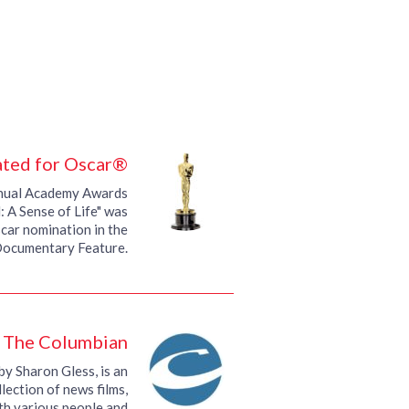
ted for Oscar®
nnual Academy Awards
 A Sense of Life" was
car nomination in the
Documentary Feature.
, The Columbian
by Sharon Gless, is an
lection of news films,
th various people and