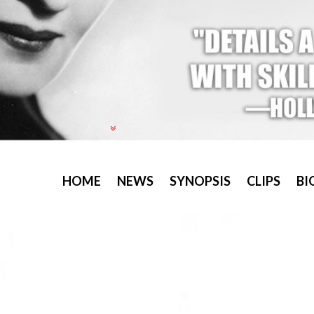
HOME
NEWS
SYNOPSIS
CLIPS
BI