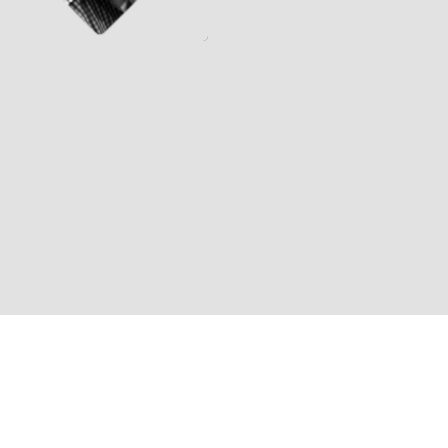
Jeff Britting (Composer)
Michael Paxton (Director)