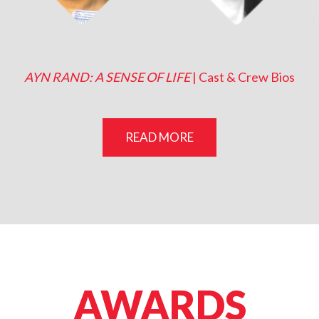
Sharon Gless (Narrator)
Janne Peters (Kay Gonda)
AYN RAND: A SENSE OF LIFE
| Cast & Crew Bios
READ MORE
AWARDS