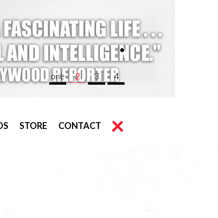
.
one
2
3
4
OS
STORE
CONTACT