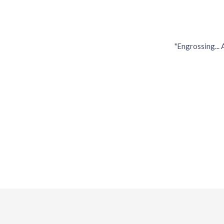
"Engrossing...