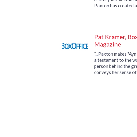
Paxton has created a
definitive history of 
Pat Kramer, Box
Magazine
“...Paxton makes "Ayn
a testament to the w
person behind the gre
conveys her sense of