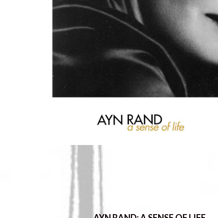
AYN RAND: A SENSE OF LIFE