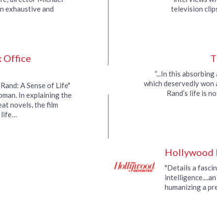
n exhaustive and
television cli
a challenging subject.”
intervi
 Office
T
“...In this absorbin
which deservedly won 
 Rand: A Sense of Life"
Rand’s life is n
oman. In explaining the
at novels, the film
 life…
Hollywood 
"Details a fascin
intelligence....a
humanizing a pre