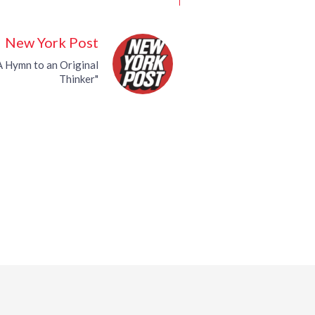
New York Post
 A Hymn to an Original
Thinker"