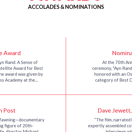
ACCOLADES & NOMINATIONS
te Award
Nomina
yn Rand: A Sense of
At the 70th A
tellite Award for Best
ceremony, "Ayn Rand:
he award was given by
honored with an Os
ess Academy at the…
category of Best 
n Post
Dave Jewett
t fawning—documentary
“The film, narrated 
ng figure of 20th-
expertly assembled col
ife, director Michael
interviews wi