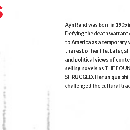
S
Ayn Rand was born in 1905 in
Defying the death warrant 
to America as a temporary v
the rest of her life. Later, 
and political views of cont
selling novels as THE F
SHRUGGED. Her unique phil
challenged the cultural tradi