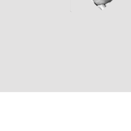
Jeff Britting (Composer)
Michael Paxton (Director)