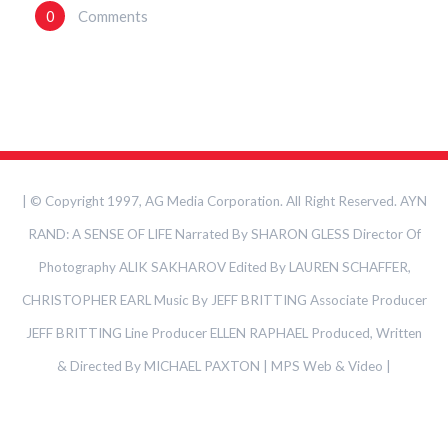
0
Comments
| © Copyright 1997, AG Media Corporation. All Right Reserved. AYN
RAND: A SENSE OF LIFE Narrated By SHARON GLESS Director Of
Photography ALIK SAKHAROV Edited By LAUREN SCHAFFER,
CHRISTOPHER EARL Music By JEFF BRITTING Associate Producer
JEFF BRITTING Line Producer ELLEN RAPHAEL Produced, Written
& Directed By MICHAEL PAXTON | MPS Web & Video
|